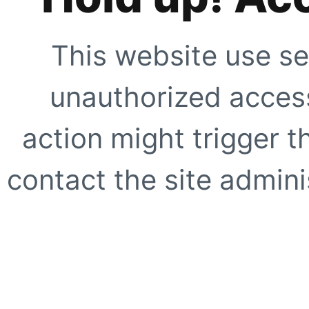
This website use se
unauthorized access
action might trigger t
contact the site adminis