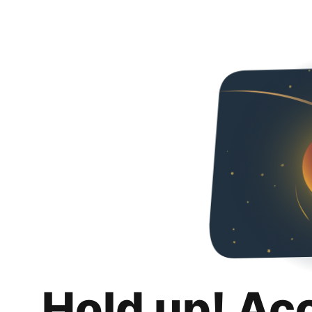
Hold up! Ac