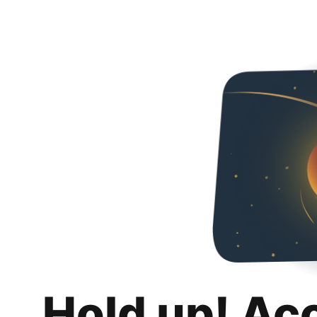
Hold up! Ac