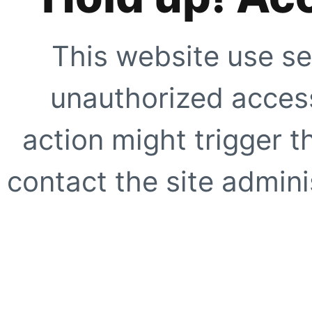
This website use se
unauthorized access
action might trigger t
contact the site adminis