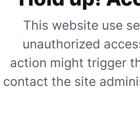
This website use se
unauthorized access
action might trigger t
contact the site adminis