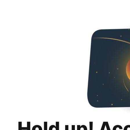
Hold up! Ac