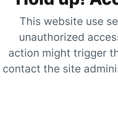
This website use se
unauthorized access
action might trigger t
contact the site adminis