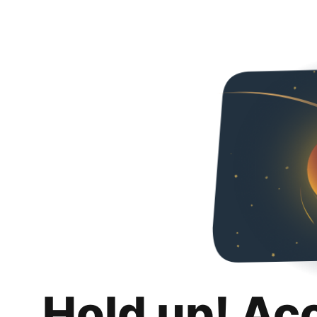
Hold up! Ac