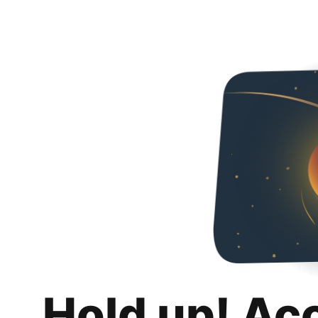
Hold up! Ac