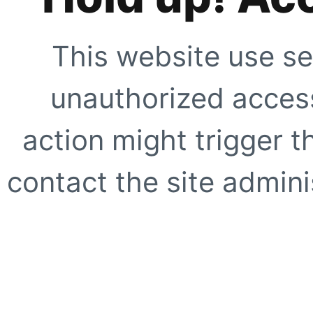
This website use se
unauthorized access
action might trigger t
contact the site adminis